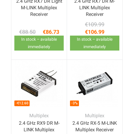
2.4 GHz RX7 DR Light
2.4 GHz RX7 DR M-
M-LINK Multiplex
LINK Multiplex
Receiver
Receiver
€109.99
Regular price
Price
€88.50
€86.73
€106.99
Regular price
Price
In stock – available
In stock – available
immediately
immediately
-€12.60
-3%
Multiplex
Multiplex
2.4 GHz RX9 DR M-
2.4 GHz RX-5 M-LINK
LINK Multiplex
Multiplex Receiver