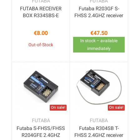
FUTABA
FUTABA
FUTABA RECEIVER
Futaba R203GF S-
BOX R334SBS-E
FHSS 2.4GHZ receiver
€8.00
€47.50
Price
Price
In stock – available
Out-of-Stock
immediately
On sale!
On sale!
FUTABA
FUTABA
Futaba S-FHSS/FHSS
Futaba R304SB T-
R204GFE 2.4GHZ
FHSS 2.4GHZ receiver