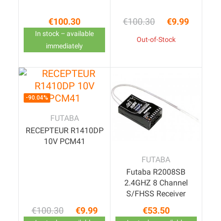
€100.30
€100.30
€9.99
Price
Regular price
Price
In stock – available
Out-of-Stock
immediately
-90.04%
FUTABA
RECEPTEUR R1410DP
10V PCM41
FUTABA
Futaba R2008SB
2.4GHZ 8 Channel
S/FHSS Receiver
€100.30
€9.99
€53.50
Regular price
Price
Price