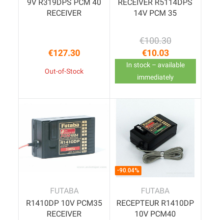
9V R319DPS PCM 40
RECEIVER R5114DPS
RECEIVER
14V PCM 35
€100.30
Regular price
Price
€127.30
€10.03
Price
In stock – available
Out-of-Stock
immediately
-90.04%
FUTABA
FUTABA
R1410DP 10V PCM35
RECEPTEUR R1410DP
RECEIVER
10V PCM40