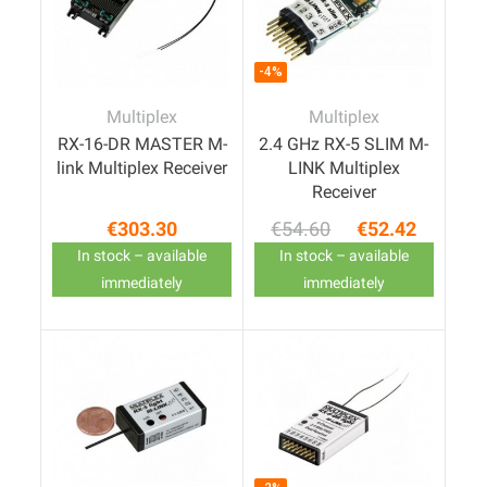
-4%
Multiplex
Multiplex
RX-16-DR MASTER M-
2.4 GHz RX-5 SLIM M-
link Multiplex Receiver
LINK Multiplex
Receiver
€303.30
€54.60
€52.42
Price
Regular price
Price
In stock – available
In stock – available
immediately
immediately