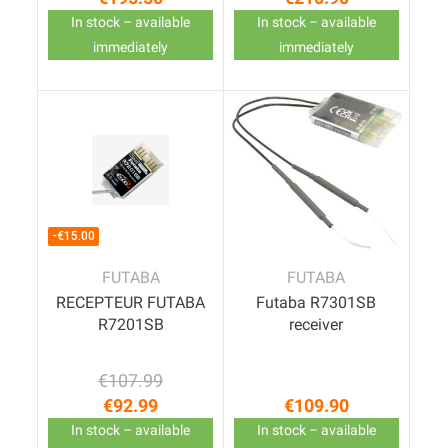
Price
Price
In stock – available
In stock – available
immediately
immediately
-€15.00
FUTABA
FUTABA
RECEPTEUR FUTABA
Futaba R7301SB
R7201SB
receiver
€107.99
Regular price
Price
€92.99
€109.90
Price
In stock – available
In stock – available