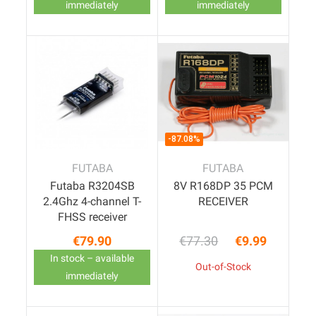
immediately
immediately
-87.08%
FUTABA
FUTABA
Futaba R3204SB
8V R168DP 35 PCM
2.4Ghz 4-channel T-
RECEIVER
FHSS receiver
€79.90
€77.30
€9.99
Price
Regular price
Price
In stock – available
Out-of-Stock
immediately