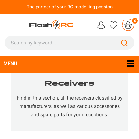
The partner of your RC modelling passion
0
MENU
Language:
En

Receivers
Find in this section, all the receivers classified by
manufacturers, as well as various accessories
and spare parts for your receptions.