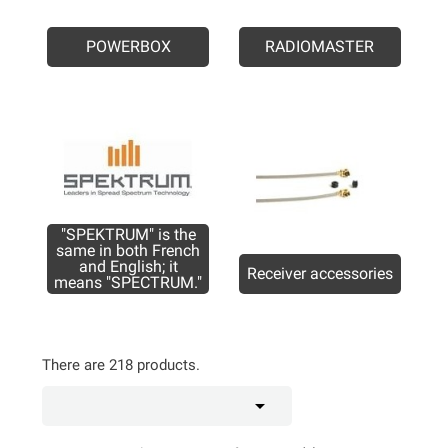
POWERBOX
RADIOMASTER
"SPEKTRUM" is the
same in both French
and English; it
Receiver accessories
means "SPECTRUM."
There are 218 products.
