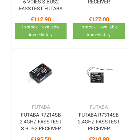
6 VOIES S.BUS2
RECEIVER
FASSTEST FUTABA
€112.90
€127.00
Price
Price
In stock – available
In stock – available
immediately
immediately
FUTABA
FUTABA
FUTABA R7214SB
FUTABA R7314SB
2.4GHZ FASSTEST
2.4GHZ FASSTEST
S.BUS2 RECEIVER
RECEIVER
€195.50
€210.90