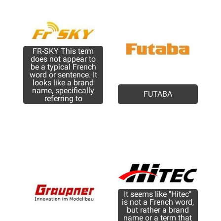
FR-SKY This term
does not appear to
be a typical French
word or sentence. It
looks like a brand
name, specifically
FUTABA
referring to
It seems like "Hitec"
is not a French word,
but rather a brand
name or a term that