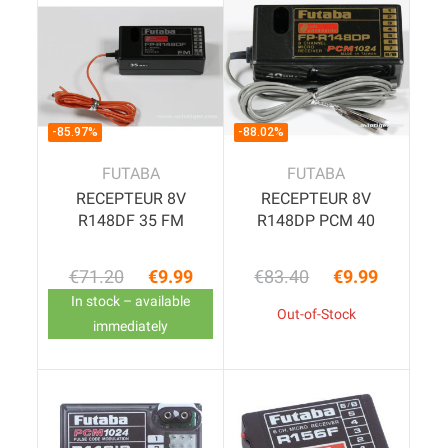
-85.97%
-88.02%
FUTABA
FUTABA
RECEPTEUR 8V
RECEPTEUR 8V
R148DF 35 FM
R148DP PCM 40
€71.20
€9.99
€83.40
€9.99
Regular price
Price
Regular price
Price
In stock – available
Out-of-Stock
immediately