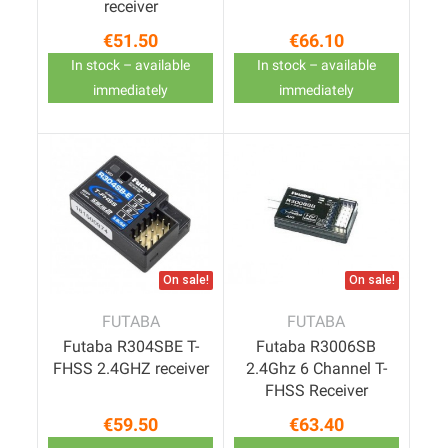
receiver
€51.50
€66.10
Price
Price
In stock – available
In stock – available
immediately
immediately
On sale!
On sale!
FUTABA
FUTABA
Futaba R304SBE T-
Futaba R3006SB
FHSS 2.4GHZ receiver
2.4Ghz 6 Channel T-
FHSS Receiver
€59.50
€63.40
Price
Price