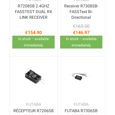
R7208SB 2.4GHZ
Receiver R7308SB-
FASSTEST DUAL RX
FASSTest Bi-
LINK RECEIVER
Directional
€163.30
Regular price
Price
€154.90
€146.97
Price
In stock – available
In stock – available
immediately
immediately
FUTABA
FUTABA
RÉCEPTEUR R7206SB
FUTABA R7306SB