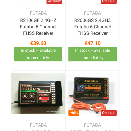
On sale!
On sale!
FUTABA
FUTABA
R2106GF 2.4GHZ
R2006GS 2.4GHZ
Futaba 6 Channel
Futaba 6 Channel
FHSS Receiver
FHSS Receiver
€39.60
€47.10
Price
Price
In stock – available
In stock – available
immediately
immediately
-90%
On sale!
FUTABA
FUTABA