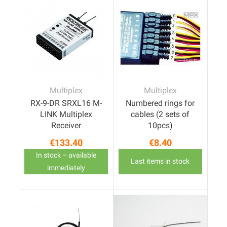
Multiplex
Multiplex
RX-9-DR SRXL16 M-
Numbered rings for
LINK Multiplex
cables (2 sets of
Receiver
10pcs)
€133.40
€8.40
Price
Price
In stock – available
Last items in stock
immediately