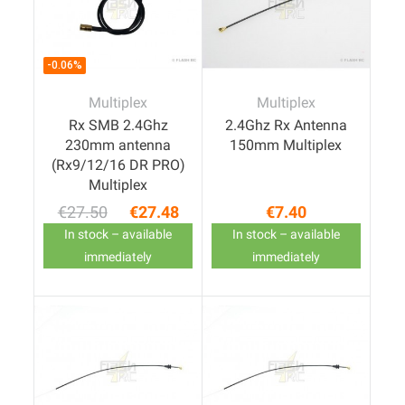
-0.06%
Multiplex
Multiplex
Rx SMB 2.4Ghz
2.4Ghz Rx Antenna
230mm antenna
150mm Multiplex
(Rx9/12/16 DR PRO)
Multiplex
€27.50
€27.48
€7.40
Regular price
Price
Price
In stock – available
In stock – available
immediately
immediately