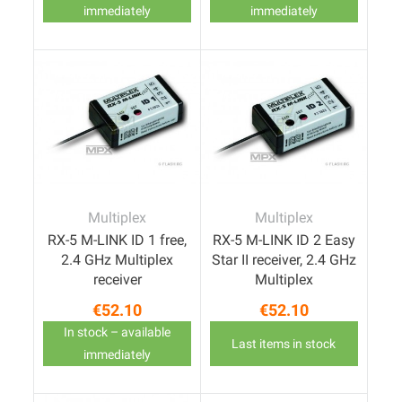
immediately
immediately
Multiplex
Multiplex
RX-5 M-LINK ID 1 free,
RX-5 M-LINK ID 2 Easy
2.4 GHz Multiplex
Star II receiver, 2.4 GHz
receiver
Multiplex
€52.10
€52.10
Price
Price
In stock – available
Last items in stock
immediately