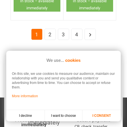
In stock – available
In stock – available
immediately
immediately
1
2
3
4

We use...
cookies
On this site, we use cookies to measure our audience, maintain our
relationship with you and send you qualitative content or
Free shipping
After Sales Service
advertising from time to time. You can choose to accept or refuse
from 149 € onwards
An experts team to help you
them.
with!
More information
I want to choose
I decline
I CONSENT
Products available
Secure payment
immediately
CB, check, transfer ...