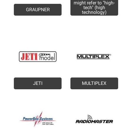
might refer to "high-
tech" (high
GRAUPNER
technology)
JETI
MULTIPLEX