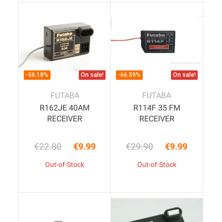
-56.18%
On sale!
-66.59%
On sale!
FUTABA
FUTABA
R162JE 40AM
R114F 35 FM
RECEIVER
RECEIVER
€22.80
€9.99
€29.90
€9.99
Regular price
Price
Regular price
Price
Out-of-Stock
Out-of-Stock