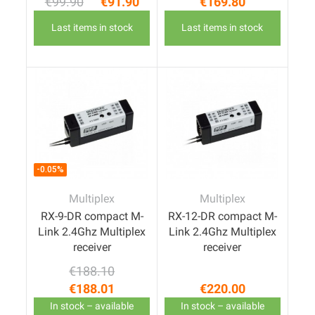
€99.90
€91.90
€169.80
Regular price
Price
Price
Last items in stock
Last items in stock
-0.05%
Multiplex
Multiplex
RX-9-DR compact M-
RX-12-DR compact M-
Link 2.4Ghz Multiplex
Link 2.4Ghz Multiplex
receiver
receiver
€188.10
Regular price
Price
€188.01
€220.00
Price
In stock – available
In stock – available