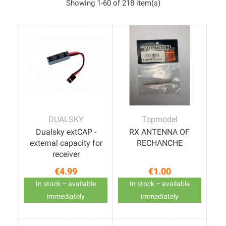
Showing 1-60 of 218 item(s)
DUALSKY
Topmodel
Dualsky extCAP -
RX ANTENNA OF
external capacity for
RECHANCHE
receiver
€4.99
€1.00
Price
Price
In stock – available
In stock – available
immediately
immediately