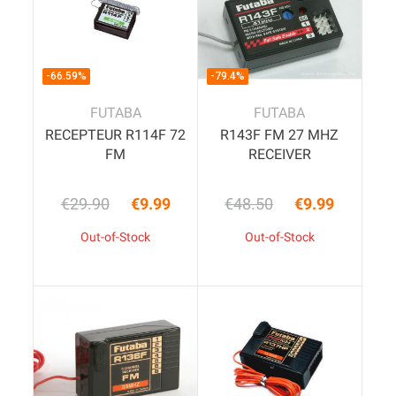
-66.59%
-79.4%
FUTABA
FUTABA
RECEPTEUR R114F 72
R143F FM 27 MHZ
FM
RECEIVER
€29.90
€9.99
€48.50
€9.99
Regular price
Price
Regular price
Price
Out-of-Stock
Out-of-Stock