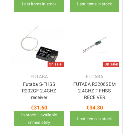
Last items in stock
Last items in stock
On sale!
On sale!
FUTABA
FUTABA
Futaba S-FHSS
FUTABA R3206SBM
R202GF 2.4GHZ
2.4GHZ T-FHSS
receiver
RECEIVER
€31.60
€34.30
Price
Price
In stock – available
Last items in stock
immediately