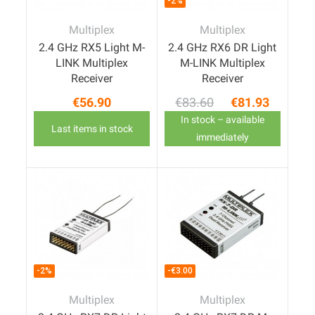
-2%
Multiplex
Multiplex
2.4 GHz RX5 Light M-
2.4 GHz RX6 DR Light
LINK Multiplex
M-LINK Multiplex
Receiver
Receiver
€56.90
€83.60
€81.93
Price
Regular price
Price
In stock – available
Last items in stock
immediately
-2%
-€3.00
Multiplex
Multiplex