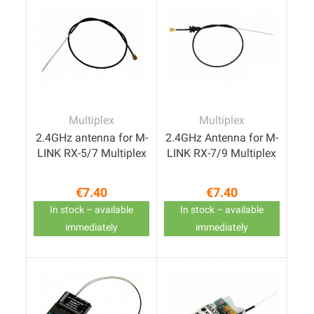
Multiplex
Multiplex
2.4GHz antenna for M-
2.4GHz Antenna for M-
LINK RX-5/7 Multiplex
LINK RX-7/9 Multiplex
€7.40
€7.40
Price
Price
In stock – available
In stock – available
immediately
immediately