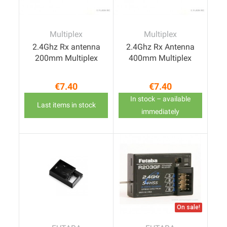
Multiplex
Multiplex
2.4Ghz Rx antenna
2.4Ghz Rx Antenna
200mm Multiplex
400mm Multiplex
€7.40
€7.40
Price
Price
In stock – available
Last items in stock
immediately
On sale!