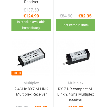
Receiver
€137.50
Regular price
Price
€124.90
€84.90
€82.35
Regular price
Price
In stock – available
Last items in stock
immediately
-€8.00
Multiplex
Multiplex
2.4GHz RX7 M-LINK
RX-7-DR compact M-
Multiplex Receiver
Link 2.4Ghz Multiplex
receiver