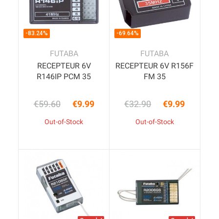
-83.24%
-69.64%
FUTABA
FUTABA
RECEPTEUR 6V
RECEPTEUR 6V R156F
R146IP PCM 35
FM 35
€59.60
€9.99
€32.90
€9.99
Regular price
Price
Regular price
Price
Out-of-Stock
Out-of-Stock