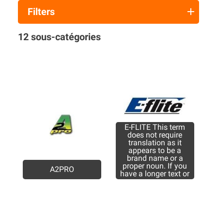
Filters
12 sous-catégories
E-FLITE This term
does not require
translation as it
appears to be a
brand name or a
proper noun. If you
A2PRO
have a longer text or