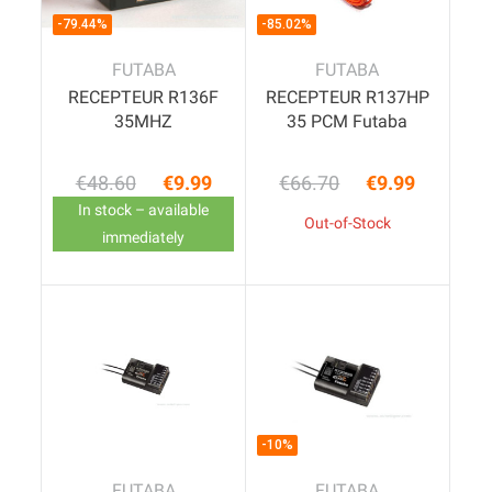
-79.44%
-85.02%
FUTABA
FUTABA
RECEPTEUR R136F
RECEPTEUR R137HP
35MHZ
35 PCM Futaba
€48.60
€9.99
€66.70
€9.99
Regular price
Price
Regular price
Price
In stock – available
Out-of-Stock
immediately
-10%
FUTABA
FUTABA