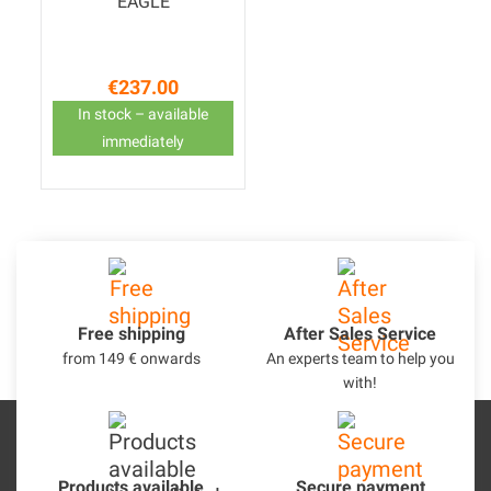
EAGLE
€237.00
Price
In stock – available
immediately
Free shipping
After Sales Service
from 149 € onwards
An experts team to help you
with!
Products available
Secure payment