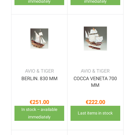
immediately
immediately
AVIO & TIGER
AVIO & TIGER
BERLIN. 830 MM
COCCA VENETA 700
MM
€251.00
€222.00
Price
Price
In stock – available
Last items in stock
immediately