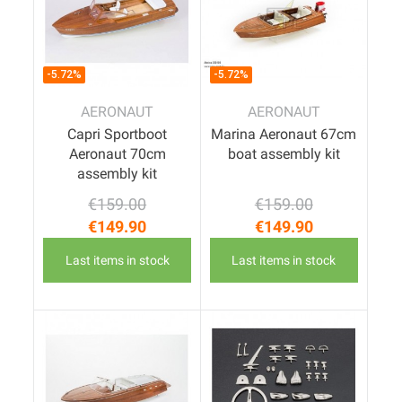
-5.72%
-5.72%
AERONAUT
AERONAUT
Capri Sportboot
Marina Aeronaut 67cm
Aeronaut 70cm
boat assembly kit
assembly kit
€159.00
€159.00
Regular price
Price
Regular price
Price
€149.90
€149.90
Last items in stock
Last items in stock