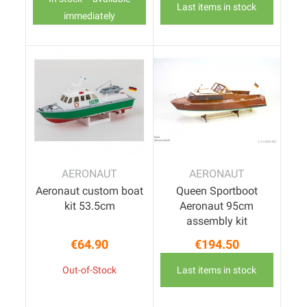
Last items in stock
immediately
AERONAUT
AERONAUT
Aeronaut custom boat
Queen Sportboot
kit 53.5cm
Aeronaut 95cm
assembly kit
€64.90
€194.50
Price
Price
Out-of-Stock
Last items in stock