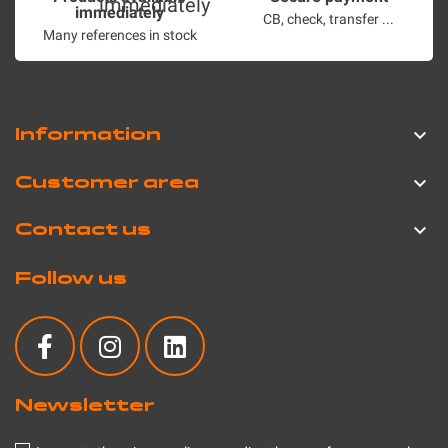
immediately
CB, check, transfer ...
Many references in stock
Information

Customer area

Contact us

Follow us
Newsletter