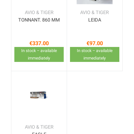
AVIO & TIGER
AVIO & TIGER
TONNANT. 860 MM
LEIDA
€337.00
€97.00
Price
Price
In stock – available
In stock – available
immediately
immediately
AVIO & TIGER