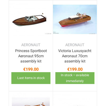
AERONAUT
AERONAUT
Princess Sportboot
Victoria Luxusyacht
Aeronaut 95cm
Aeronaut 70cm
assembly kit
assembly kit
€199.00
€199.00
Price
Price
In stock – available
Last items in stock
immediately