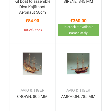
Kit boat to assemble
SIRENE. 845 MM
Diva Kajütboot
Aeronaut 58cm
€84.90
€360.00
Price
Price
In stock – available
Out-of-Stock
immediately
AVIO & TIGER
AVIO & TIGER
CROWN. 805 MM
AMPHION. 785 MM