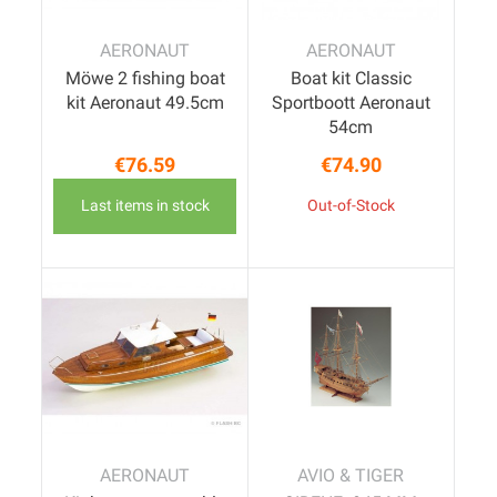
AERONAUT
AERONAUT
Möwe 2 fishing boat
Boat kit Classic
kit Aeronaut 49.5cm
Sportboott Aeronaut
54cm
€76.59
€74.90
Price
Price
Last items in stock
Out-of-Stock
AERONAUT
AVIO & TIGER