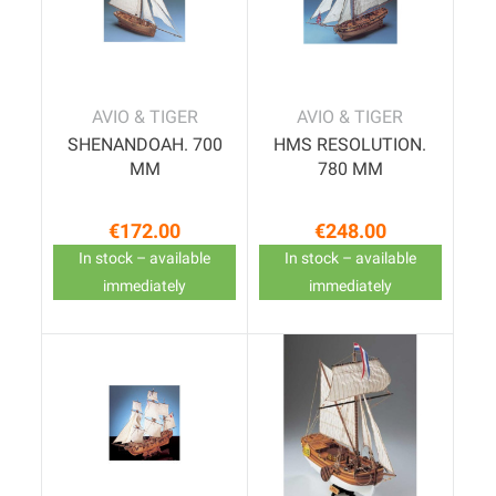
AVIO & TIGER
AVIO & TIGER
SHENANDOAH. 700
HMS RESOLUTION.
MM
780 MM
€172.00
€248.00
Price
Price
In stock – available
In stock – available
immediately
immediately