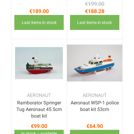
€199.00
Regular price
Price
€189.00
€188.28
Price
Last items in stock
Last items in stock
AERONAUT
AERONAUT
Ramborator Springer
Aeronaut WSP-1 police
Tug Aeronaut 45.5cm
boat kit 53cm
boat kit
€99.00
€64.90
Price
Price
In stock – available