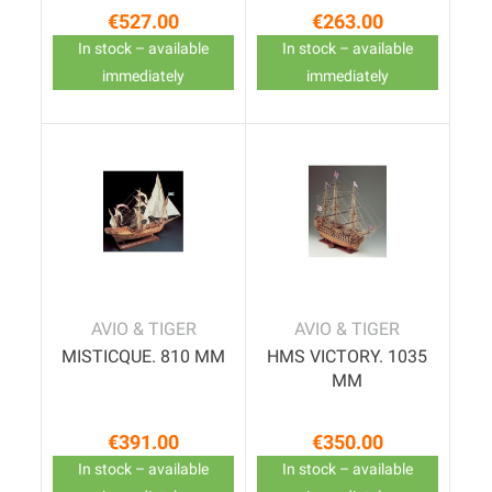
€527.00
€263.00
Price
Price
In stock – available
In stock – available
immediately
immediately
AVIO & TIGER
AVIO & TIGER
MISTICQUE. 810 MM
HMS VICTORY. 1035
MM
€391.00
€350.00
Price
Price
In stock – available
In stock – available