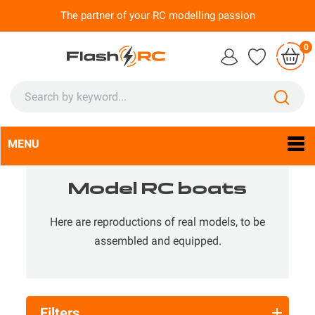
The partner of your RC modelling passion
0
MENU
Language:
En

Model RC boats
Here are reproductions of real models, to be
assembled and equipped.
Filters