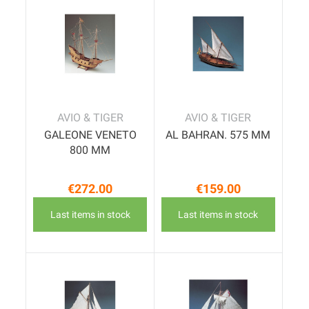
AVIO & TIGER
AVIO & TIGER
GALEONE VENETO
AL BAHRAN. 575 MM
800 MM
€272.00
€159.00
Price
Price
Last items in stock
Last items in stock