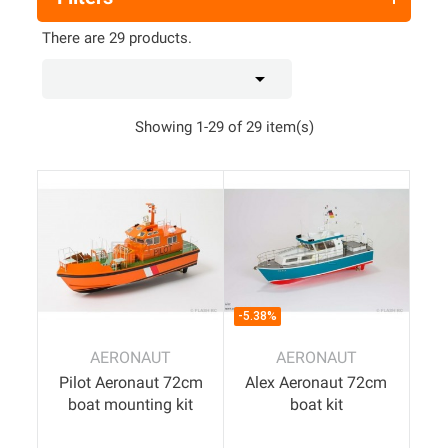
There are 29 products.

Showing 1-29 of 29 item(s)
-5.38%
AERONAUT
AERONAUT
Pilot Aeronaut 72cm
Alex Aeronaut 72cm
boat mounting kit
boat kit