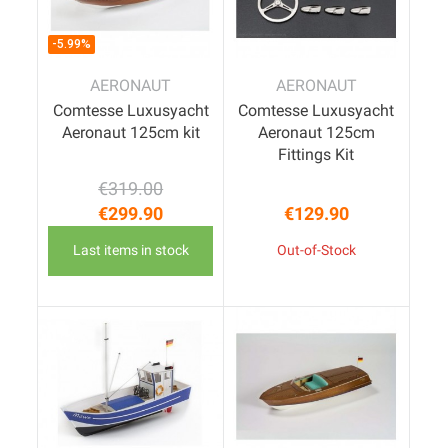
-5.99%
AERONAUT
AERONAUT
Comtesse Luxusyacht
Comtesse Luxusyacht
Aeronaut 125cm kit
Aeronaut 125cm
Fittings Kit
€319.00
Regular price
Price
€299.90
€129.90
Price
Last items in stock
Out-of-Stock