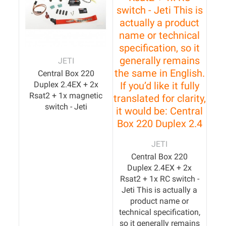
JETI
Central Box 220
Duplex 2.4EX + 2x
Rsat2 + 1x magnetic
switch - Jeti
JETI
Central Box 220
Duplex 2.4EX + 2x
Rsat2 + 1x RC switch -
Jeti This is actually a
product name or
technical specification,
so it generally remains