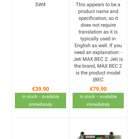
SW4
This appears to be a
product name and
specification, so it
does not require
translation as it is
typically used in
English as well. If you
need an explanation: -
Jeti MAX BEC 2: Jeti is
the brand, MAX BEC 2
is the product model
(BEC
€39.90
€79.90
Price
Price
In stock – available
In stock – available
immediately
immediately