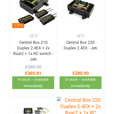
-2.91%
JETI
JETI
Central Box 210
Central Box 220
Duplex 2.4EX + 2x
Duplex 2.4EX - Jeti
Rsat2 + 1x RC switch -
Jeti
€380.90
Regular price
Price
€369.81
€280.90
Price
In stock – available
In stock – available
immediately
immediately