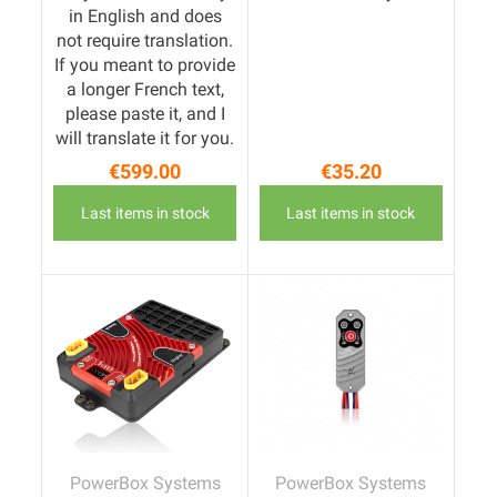
in English and does
not require translation.
If you meant to provide
a longer French text,
please paste it, and I
will translate it for you.
€599.00
€35.20
Price
Price
Last items in stock
Last items in stock
PowerBox Systems
PowerBox Systems