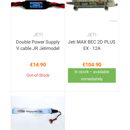
JETI
JETI
Double Power Supply
Jeti MAX BEC 2D PLUS
V cable JR Jetimodel
EX - 12A
€14.90
€104.90
Price
Price
In stock – available
Out-of-Stock
immediately