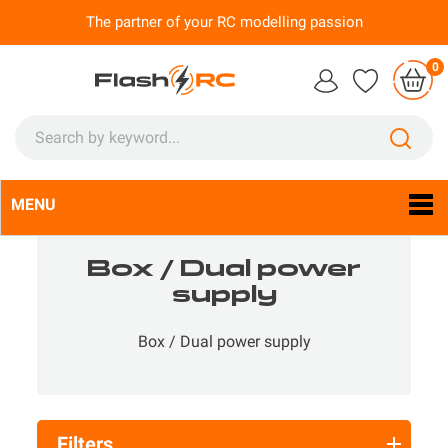
The partner of your RC modelling passion
0
MENU
Language:
En

Box / Dual power
supply
Box / Dual power supply
Filters