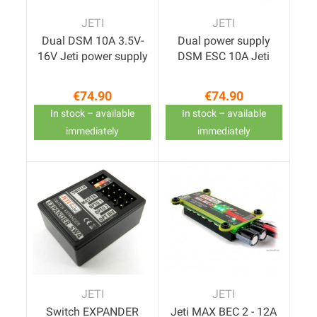
JETI
JETI
Dual DSM 10A 3.5V-
Dual power supply
16V Jeti power supply
DSM ESC 10A Jeti
€74.90
€74.90
Price
Price
In stock – available
In stock – available
immediately
immediately
JETI
JETI
Switch EXPANDER
Jeti MAX BEC 2 - 12A