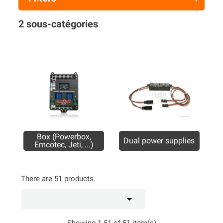
2 sous-catégories
Box (Powerbox,
Dual power supplies
Emcotec, Jeti, ...)
There are 51 products.

Showing 1-51 of 51 item(s)