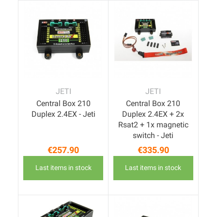
JETI
JETI
Central Box 210
Central Box 210
Duplex 2.4EX - Jeti
Duplex 2.4EX + 2x
Rsat2 + 1x magnetic
switch - Jeti
€257.90
€335.90
Price
Price
Last items in stock
Last items in stock