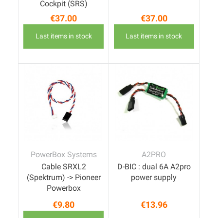
Cockpit (SRS)
€37.00
€37.00
Price
Price
Last items in stock
Last items in stock
PowerBox Systems
A2PRO
Cable SRXL2
D-BIC : dual 6A A2pro
(Spektrum) -> Pioneer
power supply
Powerbox
€9.80
€13.96
Price
Price