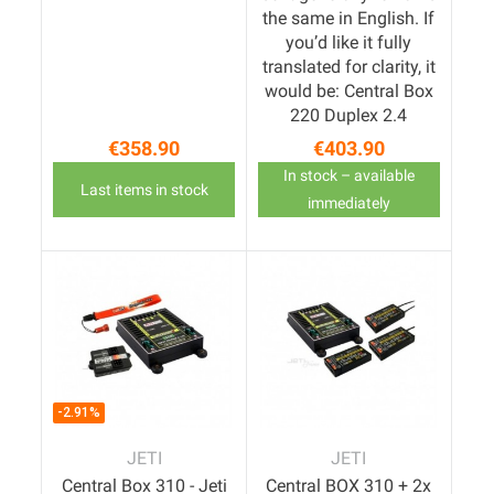
the same in English. If
you’d like it fully
translated for clarity, it
would be: Central Box
220 Duplex 2.4
€358.90
€403.90
Price
Price
In stock – available
Last items in stock
immediately
-2.91%
JETI
JETI
Central Box 310 - Jeti
Central BOX 310 + 2x