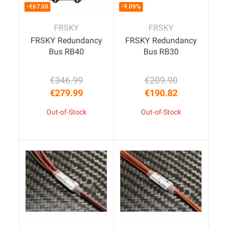
-€67.00
-9.09%
FRSKY
FRSKY
FRSKY Redundancy
FRSKY Redundancy
Bus RB40
Bus RB30
€346.99
€209.90
Regular price
Price
Regular price
Price
€279.99
€190.82
Out-of-Stock
Out-of-Stock