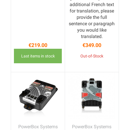
additional French text
for translation, please
provide the full
sentence or paragraph
you would like
translated.
€219.00
€349.00
Price
Price
Last items in stock
Out-of-Stock
PowerBox Systems
PowerBox Systems