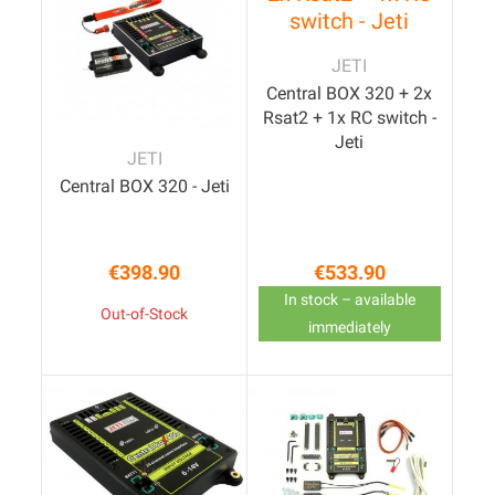
JETI
Central BOX 320 + 2x
Rsat2 + 1x RC switch -
Jeti
JETI
Central BOX 320 - Jeti
€398.90
€533.90
Price
Price
In stock – available
Out-of-Stock
immediately