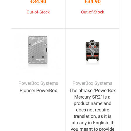
€34.90
€34.90
Price
Price
Out-of-Stock
Out-of-Stock
PowerBox Systems
PowerBox Systems
Pioneer PowerBox
The phrase "PowerBox
Mercury SR2" is a
product name and
does not require
translation, as it is
already in English. If
you meant to provide