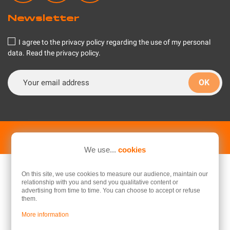
Newsletter
I agree to the privacy policy regarding the use of my personal
data.
Read the privacy policy
.
© 2026 - Flash RC, your RC model making specialist
We use...
cookies
On this site, we use cookies to measure our audience, maintain our
relationship with you and send you qualitative content or
advertising from time to time. You can choose to accept or refuse
them.
More information