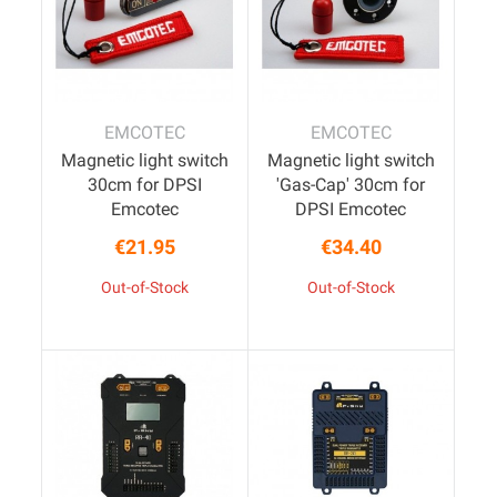
EMCOTEC
EMCOTEC
Magnetic light switch
Magnetic light switch
30cm for DPSI
'Gas-Cap' 30cm for
Emcotec
DPSI Emcotec
€21.95
€34.40
Price
Price
Out-of-Stock
Out-of-Stock