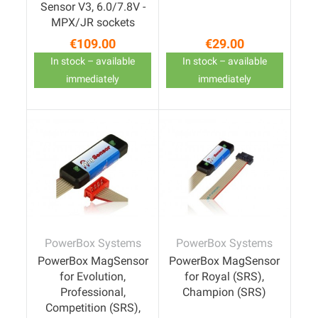
Sensor V3, 6.0/7.8V -
MPX/JR sockets
€109.00
€29.00
Price
Price
In stock – available
In stock – available
immediately
immediately
PowerBox Systems
PowerBox Systems
PowerBox MagSensor
PowerBox MagSensor
for Evolution,
for Royal (SRS),
Professional,
Champion (SRS)
Competition (SRS),