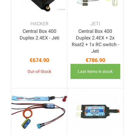
HACKER
JETI
Central Box 400
Central Box 400
Duplex 2.4EX - Jeti
Duplex 2.4EX + 2x
Rsat2 + 1x RC switch -
Jeti
€674.90
€786.90
Price
Price
Out-of-Stock
Last items in stock