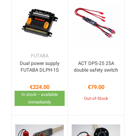
FUTABA
Dual power supply
ACT DPS-25 25A
FUTABA DLPH-1S
double safety switch
€224.00
€79.00
Price
Price
In stock – available
Out-of-Stock
immediately