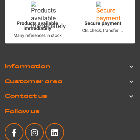
Products available
Secure payment
immediately
CB, check, transfer ...
Many references in stock
Information

Customer area

Contact us

Follow us