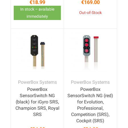
€18.99
€169.00
Price
Price
In stock – available
Out-of-Stock
immediately
PowerBox Systems
PowerBox Systems
PowerBox
PowerBox
SensorSwitch NG
SensorSwitch NG (red)
(black) for iGyro SRS,
for Evolution,
Champion SRS, Royal
Professional,
SRS
Competition (SRS),
Cockpit (SRS)