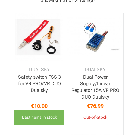
DUALSKY
DUALSKY
Safety switch FSS-3
Dual Power
for VR PRO/VR DUO
Supply/Linear
Dualsky
Regulator 15A VR PRO
DUO Dualsky
€10.00
€76.99
Price
Price
Last items in stock
Out-of-Stock