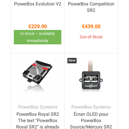
PowerBox Evolution V2
PowerBox Competition
SR2
€229.90
€439.00
Price
Price
In stock – available
Out-of-Stock
immediately
New
PowerBox Systems
PowerBox Systems
PowerBox Royal SR2
Écran OLED pour
The text "PowerBox
PowerBox
Royal SR2" is already
Source/Mercury SR2