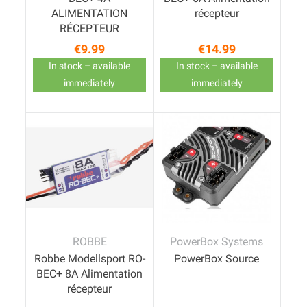
ALIMENTATION
récepteur
RÉCEPTEUR
€9.99
€14.99
Price
Price
In stock – available
In stock – available
immediately
immediately
ROBBE
PowerBox Systems
Robbe Modellsport RO-
PowerBox Source
BEC+ 8A Alimentation
récepteur