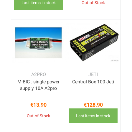
Last items in stock
Out-of-Stock
A2PRO
JETI
M-BIC : single power
Central Box 100 Jeti
supply 10A A2pro
€13.90
€128.90
Price
Price
Out-of-Stock
Last items in stock