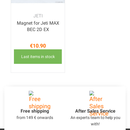
JETI
Magnet for Jeti MAX
BEC 2D EX
€10.90
Price
Last items in stock
Free shipping
After Sales Service
from 149 € onwards
An experts team to help you
with!