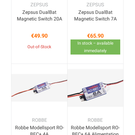
ZEPSUS
ZEPSUS
Zepsus DualBat
Zepsus DualBat
Magnetic Switch 20A
Magnetic Switch 7A
€49.90
€65.90
Price
Price
In stock – available
Out-of-Stock
immediately
ROBBE
ROBBE
Robbe Modellsport RO-
Robbe Modellsport RO-
BEC+ 4A
BEC+ 6A Alimentation