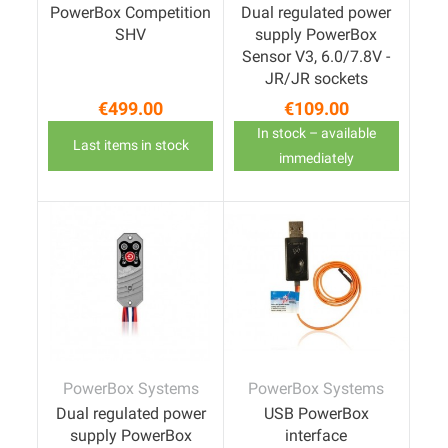
PowerBox Competition
Dual regulated power
SHV
supply PowerBox
Sensor V3, 6.0/7.8V -
JR/JR sockets
€499.00
€109.00
Price
Price
In stock – available
Last items in stock
immediately
PowerBox Systems
PowerBox Systems
Dual regulated power
USB PowerBox
supply PowerBox
interface