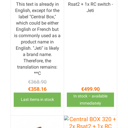
This text is already in
Rsat2 + 1x RC switch -
English, except for the
Jeti
label "Central Box,"
which could be either
English or French but
is commonly used as a
product name in
English. "Jeti" is likely
a brand name.
Therefore, the
translation remains:
**C
€368.90
Regular price
Price
€358.16
€499.90
Price
In stock – available
Last items in stock
immediately