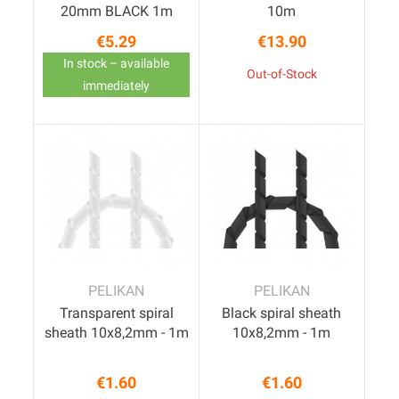
20mm BLACK 1m
10m
€5.29
€13.90
Price
Price
In stock – available
Out-of-Stock
immediately
PELIKAN
PELIKAN
Transparent spiral
Black spiral sheath
sheath 10x8,2mm - 1m
10x8,2mm - 1m
€1.60
€1.60
Price
Price