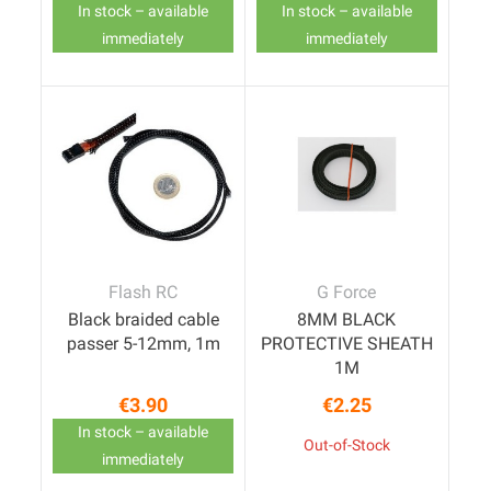
In stock – available
In stock – available
immediately
immediately
Flash RC
G Force
Black braided cable
8MM BLACK
passer 5-12mm, 1m
PROTECTIVE SHEATH
1M
€3.90
€2.25
Price
Price
In stock – available
Out-of-Stock
immediately