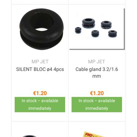
MP JET
MP JET
SILENT BLOC ø4 4pcs
Cable gland 3.2/1.6
mm
€1.20
€1.20
Price
Price
In stock – available
In stock – available
immediately
immediately