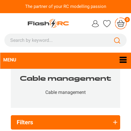
The partner of your RC modelling passion
0
MENU
Language:
En

Cable management
Cable management
Filters