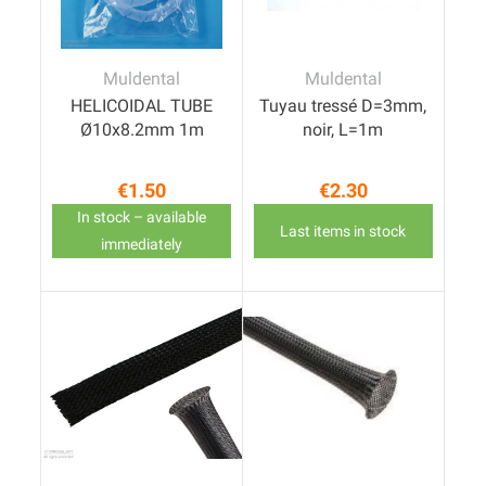
Muldental
Muldental
HELICOIDAL TUBE
Tuyau tressé D=3mm,
Ø10x8.2mm 1m
noir, L=1m
€1.50
€2.30
Price
Price
In stock – available
Last items in stock
immediately