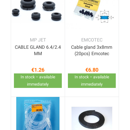
MP JET
EMCOTEC
CABLE GLAND 6.4/2.4
Cable gland 3x8mm
MM
(20pcs) Emcotec
€1.26
€6.80
Price
Price
In stock – available
In stock – available
immediately
immediately