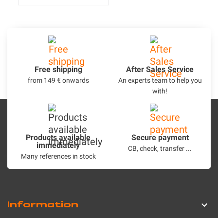
Free shipping
After Sales Service
from 149 € onwards
An experts team to help you
with!
Products available
Secure payment
immediately
CB, check, transfer ...
Many references in stock
Information
