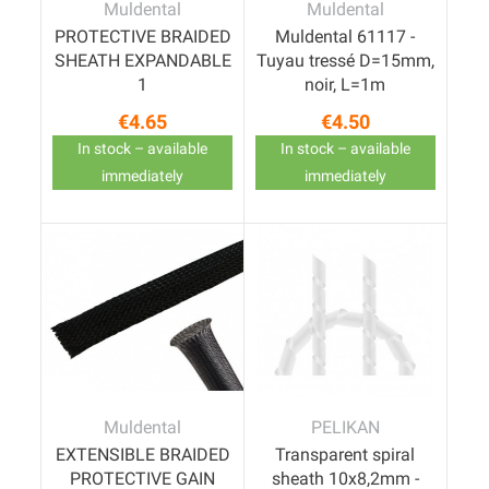
Muldental
Muldental
PROTECTIVE BRAIDED
Muldental 61117 -
SHEATH EXPANDABLE
Tuyau tressé D=15mm,
1
noir, L=1m
€4.65
€4.50
Price
Price
In stock – available
In stock – available
immediately
immediately
Muldental
PELIKAN
EXTENSIBLE BRAIDED
Transparent spiral
PROTECTIVE GAIN
sheath 10x8,2mm -