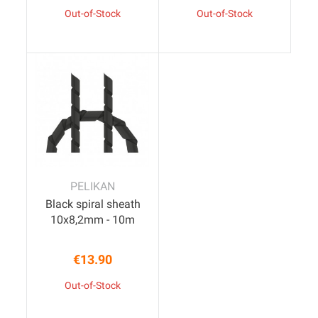
Out-of-Stock
Out-of-Stock
PELIKAN
Black spiral sheath
10x8,2mm - 10m
€13.90
Price
Out-of-Stock