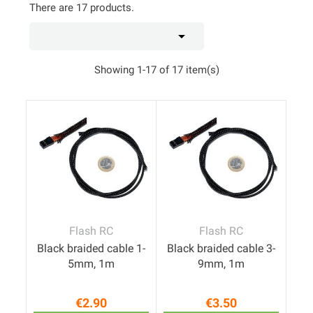
There are 17 products.

Showing 1-17 of 17 item(s)
Flash RC
Flash RC
Black braided cable 1-
Black braided cable 3-
5mm, 1m
9mm, 1m
€2.90
€3.50
Price
Price