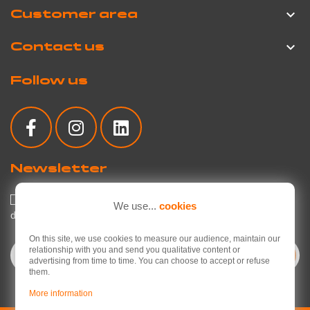
Customer area

Contact us

Follow us
Newsletter
I agree to the privacy policy regarding the use of my personal
We use...
cookies
data.
Read the privacy policy
.
On this site, we use cookies to measure our audience, maintain our
relationship with you and send you qualitative content or
advertising from time to time. You can choose to accept or refuse
them.
More information