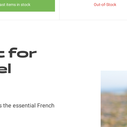
ast items in stock
Out-of-Stock
t for
el
s the essential French