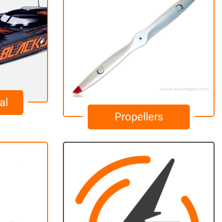
al
Propellers