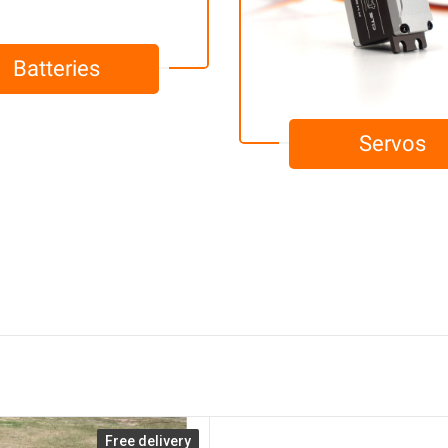
Batteries
Servos
Free delivery