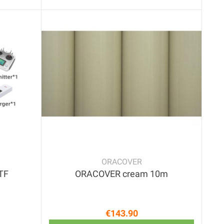
ORACOVER
RTF
ORACOVER cream 10m
€143.90
price
Price