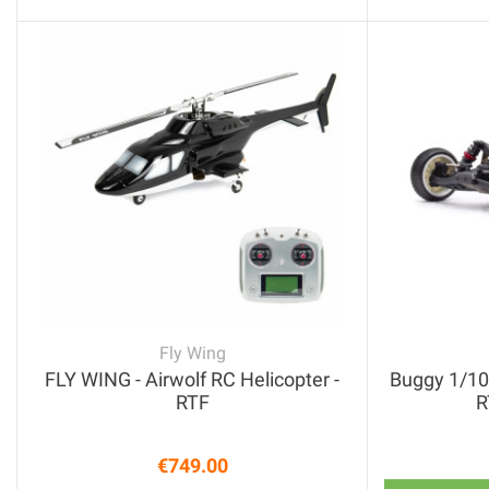
Fly Wing
FLY WING - Airwolf RC Helicopter -
Buggy 1/10
RTF
R
€749.00
Price