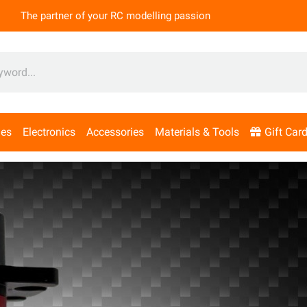
The partner of your RC modelling passion
nes
Electronics
Accessories
Materials & Tools
Gift Car