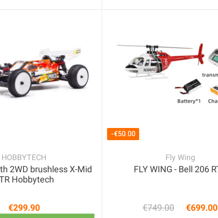
-€50.00
HOBBYTECH
Fly Wing
th 2WD brushless X-Mid
FLY WING - Bell 206 
TR Hobbytech
€299.90
€749.00
€699.00
Price
Regular 
Price