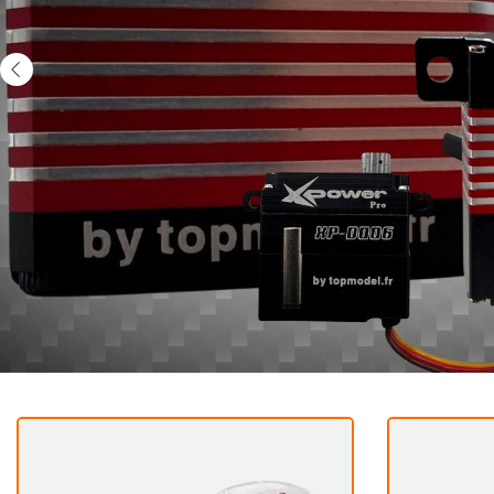
Previous