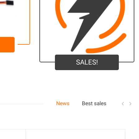
SALES!
News
Best sales