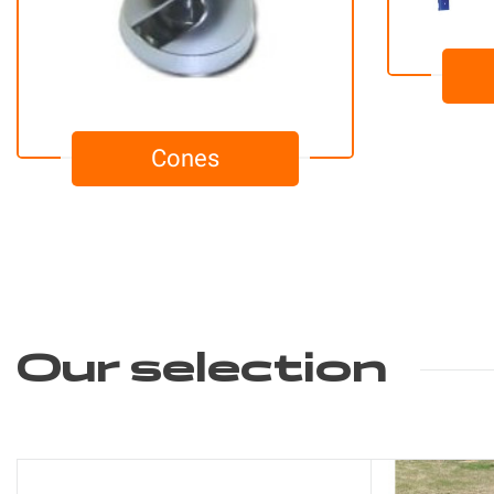
Cones
Our selection