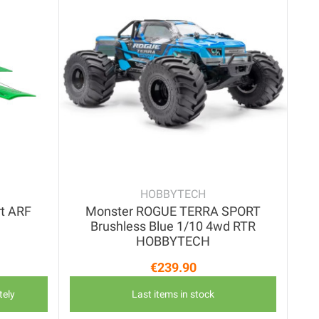
HOBBYTECH
rt ARF
Monster ROGUE TERRA SPORT
Brushless Blue 1/10 4wd RTR
HOBBYTECH
€239.90
price
Price
tely
Last items in stock