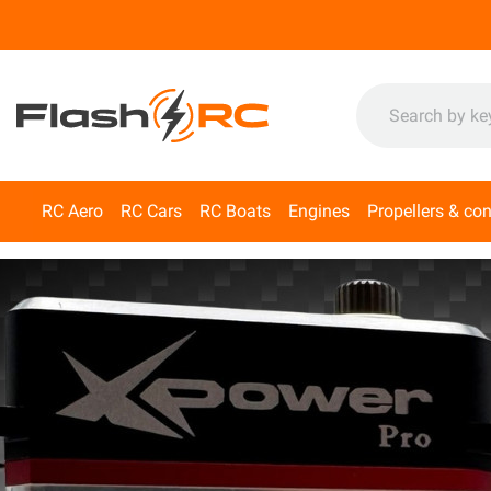
RC Aero
RC Cars
RC Boats
Engines
Propellers & co