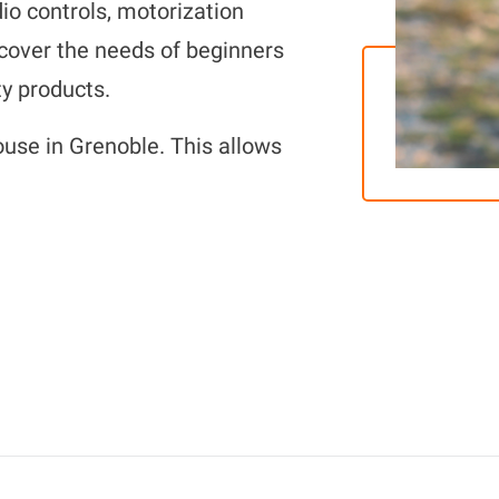
io controls, motorization
 cover the needs of beginners
y products.
ouse in Grenoble. This allows
e to help you if you need it!