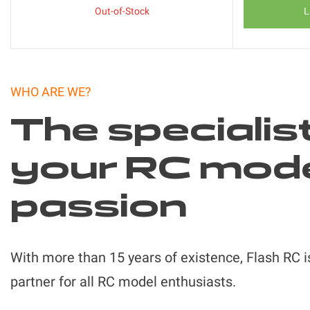
Out-of-Stock
L
WHO ARE WE?
The specialis
your RC mod
passion
With more than 15 years of existence, Flash RC i
partner for all RC model enthusiasts.