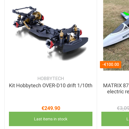
-€100.00
HOBBYTECH
Kit Hobbytech OVER-D10 drift 1/10th
MATRIX 87" 
electric r
€249.90
€3,0
Price
Last items in stock
L