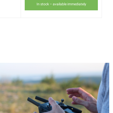
In stock – available immediately