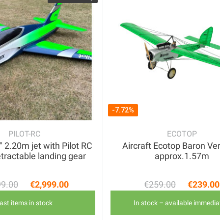
-7.72%
PILOT-RC
ECOTOP
2.20m jet with Pilot RC
Aircraft Ecotop Baron Ve
etractable landing gear
approx.1.57m
99.00
€2,999.00
€259.00
€239.00
Regular price
Price
Regular 
Price
ast items in stock
In stock – available immedia