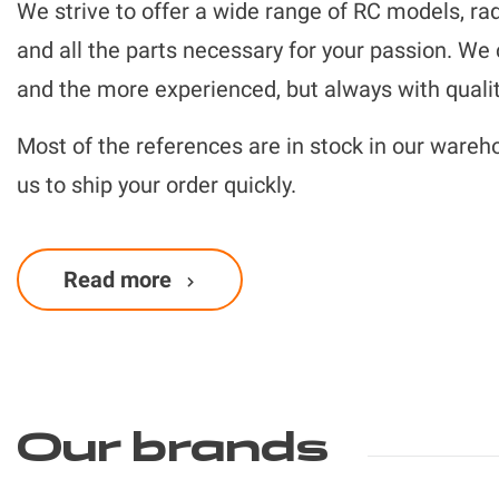
We strive to offer a wide range of RC models, rad
and all the parts necessary for your passion. We
and the more experienced, but always with qualit
Most of the references are in stock in our wareh
us to ship your order quickly.
Finally, our team of passionate RC experts is ther
Read more
Our brands