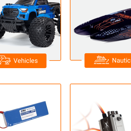
Nautic
Vehicles