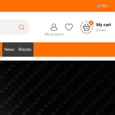
En

0
My cart
0 item
My account
d
News
Brands