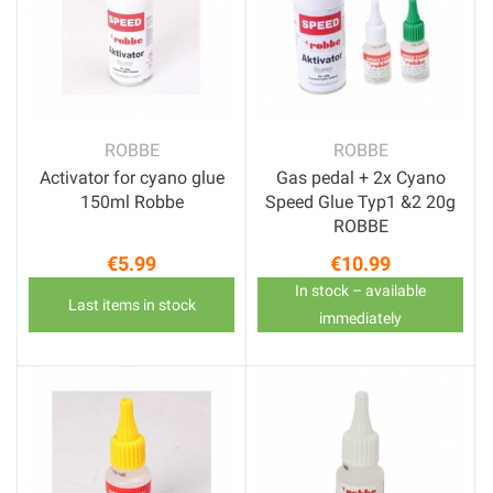
ROBBE
ROBBE
Activator for cyano glue
Gas pedal + 2x Cyano
150ml Robbe
Speed Glue Typ1 &2 20g
ROBBE
€5.99
€10.99
Price
Price
In stock – available
Last items in stock
immediately