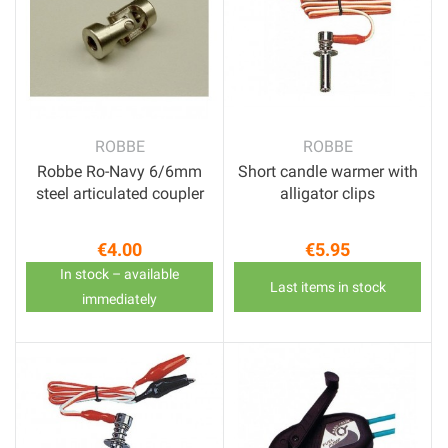
ROBBE
ROBBE
Robbe Ro-Navy 6/6mm
Short candle warmer with
steel articulated coupler
alligator clips
€4.00
€5.95
Price
Price
In stock – available
Last items in stock
immediately