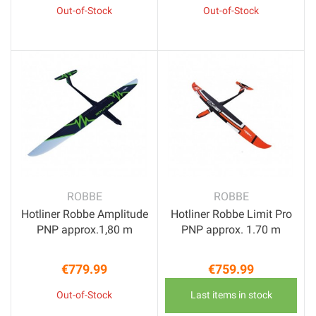
Out-of-Stock
Out-of-Stock
ROBBE
ROBBE
Hotliner Robbe Amplitude
Hotliner Robbe Limit Pro
PNP approx.1,80 m
PNP approx. 1.70 m
€779.99
€759.99
Price
Price
Out-of-Stock
Last items in stock