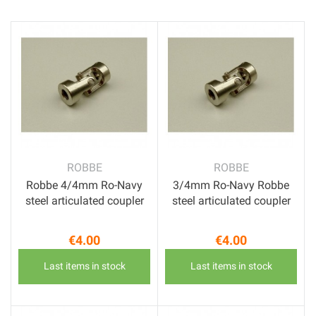
ROBBE
ROBBE
Robbe 4/4mm Ro-Navy
3/4mm Ro-Navy Robbe
steel articulated coupler
steel articulated coupler
€4.00
€4.00
Price
Price
Last items in stock
Last items in stock