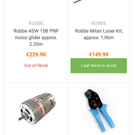
ROBBE
ROBBE
Robbe ASW 15B PNP
Robbe Milan Laser Kit,
motor glider approx.
approx. 1,96m
2.20m
€229.90
€149.99
Price
Price
Out-of-Stock
Last items in stock