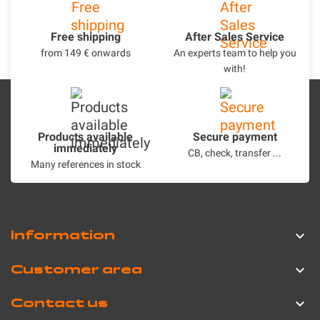
Free shipping
After Sales Service
from 149 € onwards
An experts team to help you
with!
Products available
Secure payment
immediately
CB, check, transfer ...
Many references in stock
Information

Customer area

Contact us
