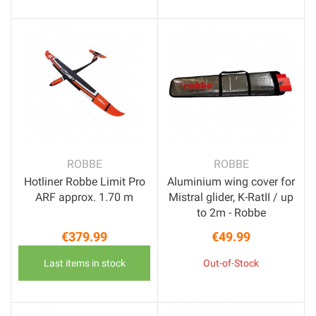
ROBBE
ROBBE
Hotliner Robbe Limit Pro
Aluminium wing cover for
ARF approx. 1.70 m
Mistral glider, K-RatII / up
to 2m - Robbe
€379.99
€49.99
Price
Price
Last items in stock
Out-of-Stock