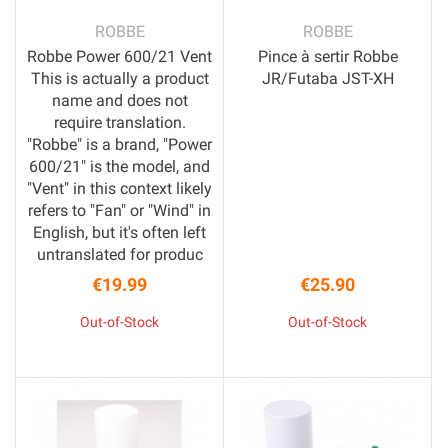
ROBBE
ROBBE
Robbe Power 600/21 Vent
Pince à sertir Robbe
This is actually a product
JR/Futaba JST-XH
name and does not
require translation.
"Robbe" is a brand, "Power
600/21" is the model, and
"Vent" in this context likely
refers to "Fan" or "Wind" in
English, but it's often left
untranslated for produc
€19.99
€25.90
Price
Price
Out-of-Stock
Out-of-Stock