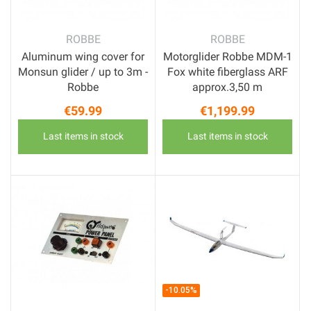
ROBBE
ROBBE
Aluminum wing cover for
Motorglider Robbe MDM-1
Monsun glider / up to 3m -
Fox white fiberglass ARF
Robbe
approx.3,50 m
€59.99
€1,199.99
Price
Price
Last items in stock
Last items in stock
-10.05%