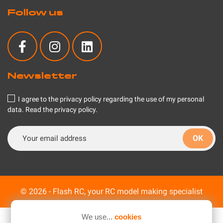
Follow us
Newsletter
I agree to the privacy policy regarding the use of my personal
data.
Read the privacy policy
.
© 2026 - Flash RC, your RC model making specialist
We use...
cookies