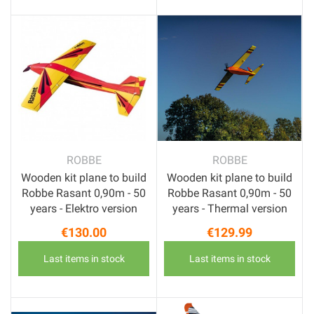
ROBBE
ROBBE
Wooden kit plane to build
Wooden kit plane to build
Robbe Rasant 0,90m - 50
Robbe Rasant 0,90m - 50
years - Elektro version
years - Thermal version
€130.00
€129.99
Price
Price
Last items in stock
Last items in stock