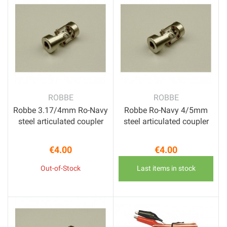
ROBBE
ROBBE
Robbe 3.17/4mm Ro-Navy
Robbe Ro-Navy 4/5mm
steel articulated coupler
steel articulated coupler
€4.00
€4.00
Price
Price
Out-of-Stock
Last items in stock