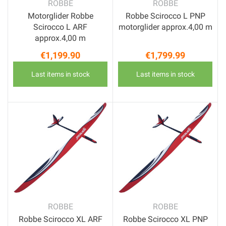
ROBBE
ROBBE
Motorglider Robbe
Robbe Scirocco L PNP
Scirocco L ARF
motorglider approx.4,00 m
approx.4,00 m
€1,199.90
€1,799.99
Price
Price
Last items in stock
Last items in stock
ROBBE
ROBBE
Robbe Scirocco XL ARF
Robbe Scirocco XL PNP