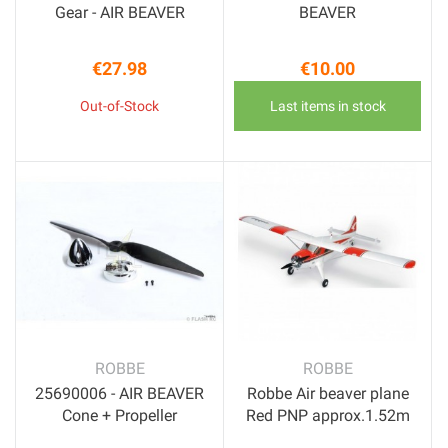
Gear - AIR BEAVER
BEAVER
€27.98
€10.00
Price
Price
Out-of-Stock
Last items in stock
ROBBE
ROBBE
25690006 - AIR BEAVER
Robbe Air beaver plane
Cone + Propeller
Red PNP approx.1.52m