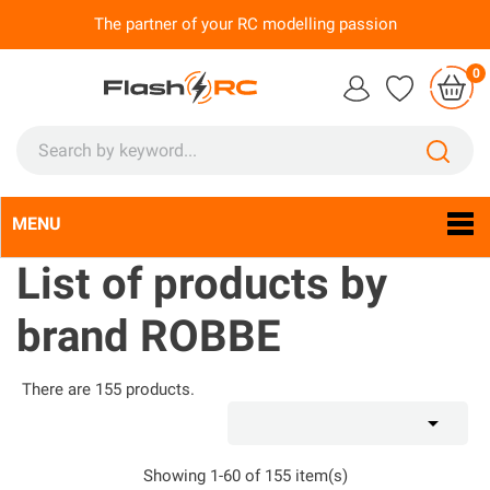
The partner of your RC modelling passion
0
MENU
Language:
En

List of products by
brand ROBBE
There are 155 products.

Showing 1-60 of 155 item(s)