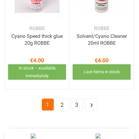
ROBBE
ROBBE
Cyano Speed thick glue
Solvent/Cyano Cleaner
20g ROBBE
20ml ROBBE
€4.00
€4.00
Price
Price
In stock – available
Last items in stock
immediately
1
2
3
