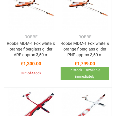
ROBBE
ROBBE
Robbe MDM-1 Fox white &
Robbe MDM-1 Fox white &
orange fiberglass glider
orange fiberglass glider
ARF approx.3,50 m
PNP approx.3,50 m
€1,300.00
€1,799.00
Price
Price
In stock – available
Out-of-Stock
immediately