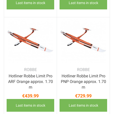
Last items in stock
Last items in stock
ROBBE
ROBBE
Hotliner Robbe Limit Pro
Hotliner Robbe Limit Pro
ARF Orange approx. 1.70
PNP Orange approx. 1.70
m
m
€439.99
€729.99
Price
Price
Last items in stock
Last items in stock