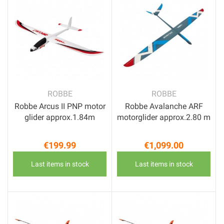
ROBBE
ROBBE
Robbe Arcus II PNP motor
Robbe Avalanche ARF
glider approx.1.84m
motorglider approx.2.80 m
€199.99
€1,099.00
Price
Price
Last items in stock
Last items in stock