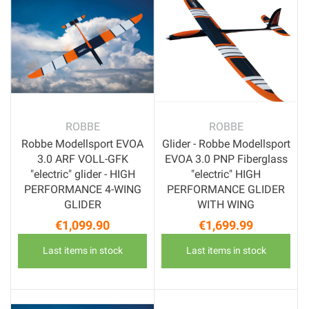
ROBBE
ROBBE
Robbe Modellsport EVOA
Glider - Robbe Modellsport
3.0 ARF VOLL-GFK
EVOA 3.0 PNP Fiberglass
"electric" glider - HIGH
"electric" HIGH
PERFORMANCE 4-WING
PERFORMANCE GLIDER
GLIDER
WITH WING
€1,099.90
€1,699.99
Price
Price
Last items in stock
Last items in stock