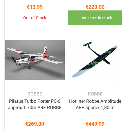
€13.99
€220.00
Price
Price
Out-of-Stock
Last items in stock
ROBBE
ROBBE
Pilatus Turbo Porter PC-6
Hotliner Robbe Amplitude
approx.1.70m ARF ROBBE
ARF approx.1,80 m
€269.00
€449.99
Price
Price