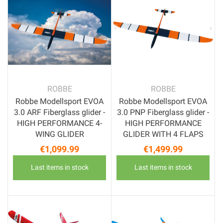
ROBBE
ROBBE
Robbe Modellsport EVOA
Robbe Modellsport EVOA
3.0 ARF Fiberglass glider -
3.0 PNP Fiberglass glider -
HIGH PERFORMANCE 4-
HIGH PERFORMANCE
WING GLIDER
GLIDER WITH 4 FLAPS
€1,099.99
€1,499.99
Price
Price
Last items in stock
Last items in stock