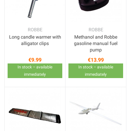
ROBBE
ROBBE
Long candle warmer with
Methanol and Robbe
alligator clips
gasoline manual fuel
pump
€9.99
€13.99
Price
Price
In stock – available
In stock – available
immediately
immediately