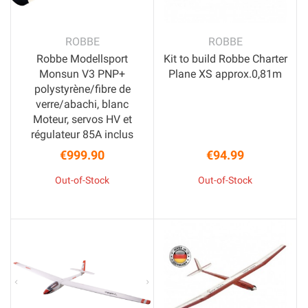
ROBBE
ROBBE
Robbe Modellsport
Kit to build Robbe Charter
Monsun V3 PNP+
Plane XS approx.0,81m
polystyrène/fibre de
verre/abachi, blanc
Moteur, servos HV et
régulateur 85A inclus
€999.90
€94.99
Price
Price
Out-of-Stock
Out-of-Stock