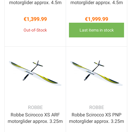
motorglider approx. 4.5m
motorglider approx. 4.5m
€1,399.99
€1,999.99
Price
Price
Out-of-Stock
Last items in stock
ROBBE
ROBBE
Robbe Scirocco XS ARF
Robbe Scirocco XS PNP
motorglider approx. 3.25m
motorglider approx. 3.25m