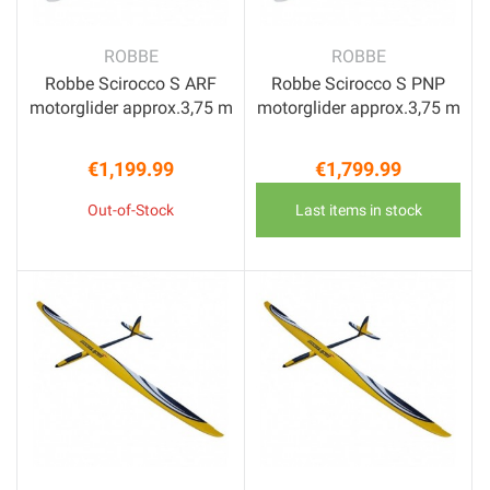
ROBBE
ROBBE
Robbe Scirocco S ARF
Robbe Scirocco S PNP
motorglider approx.3,75 m
motorglider approx.3,75 m
€1,199.99
€1,799.99
Price
Price
Out-of-Stock
Last items in stock