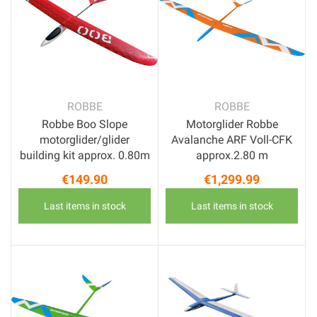
ROBBE
ROBBE
Robbe Boo Slope
Motorglider Robbe
motorglider/glider
Avalanche ARF Voll-CFK
building kit approx. 0.80m
approx.2.80 m
€149.90
€1,299.99
Price
Price
Last items in stock
Last items in stock