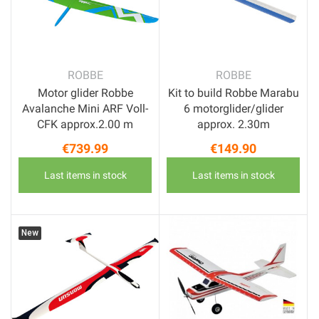
ROBBE
ROBBE
Motor glider Robbe
Kit to build Robbe Marabu
Avalanche Mini ARF Voll-
6 motorglider/glider
CFK approx.2.00 m
approx. 2.30m
€739.99
€149.90
Price
Price
Last items in stock
Last items in stock
New