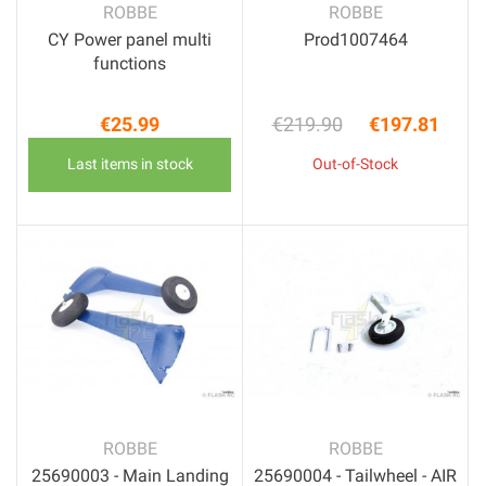
ROBBE
ROBBE
CY Power panel multi
Prod1007464
functions
€25.99
€219.90
€197.81
Price
Regular price
Price
Last items in stock
Out-of-Stock
ROBBE
ROBBE
25690003 - Main Landing
25690004 - Tailwheel - AIR