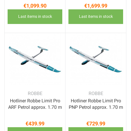
€1,099.90
€1,699.99
Price
Price
Last items in stock
Last items in stock
ROBBE
ROBBE
Hotliner Robbe Limit Pro
Hotliner Robbe Limit Pro
ARF Petrol approx. 1.70 m
PNP Petrol approx. 1.70 m
€439.99
€729.99
Price
Price