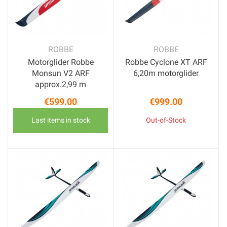
ROBBE
ROBBE
Motorglider Robbe
Robbe Cyclone XT ARF
Monsun V2 ARF
6,20m motorglider
approx.2,99 m
€599.00
€999.00
Price
Price
Last items in stock
Out-of-Stock