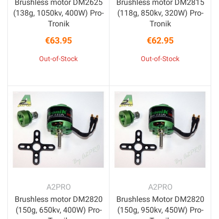
Brushless motor DM2625
Brushless motor DM2815
(138g, 1050kv, 400W) Pro-
(118g, 850kv, 320W) Pro-
Tronik
Tronik
€63.95
€62.95
Price
Price
Out-of-Stock
Out-of-Stock
A2PRO
A2PRO
Brushless motor DM2820
Brushless Motor DM2820
(150g, 650kv, 400W) Pro-
(150g, 950kv, 450W) Pro-