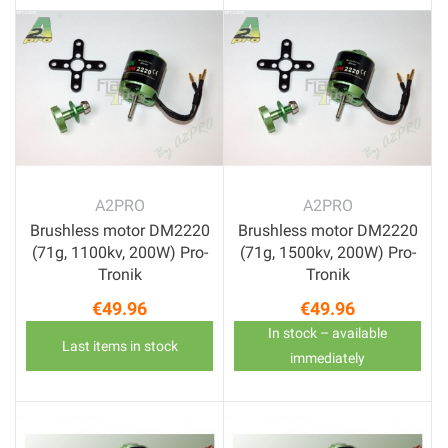
A2PRO
A2PRO
Brushless motor DM2220
Brushless motor DM2220
(71g, 1100kv, 200W) Pro-
(71g, 1500kv, 200W) Pro-
Tronik
Tronik
€49.96
€49.96
Price
Price
In stock – available
Last items in stock
immediately