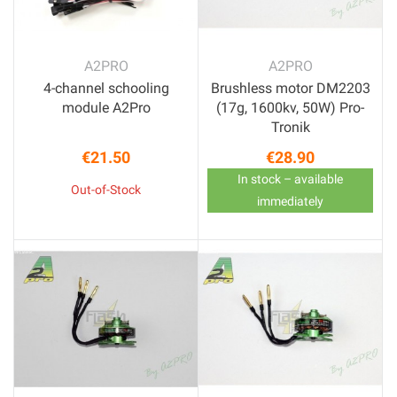
A2PRO
A2PRO
4-channel schooling
Brushless motor DM2203
module A2Pro
(17g, 1600kv, 50W) Pro-
Tronik
€21.50
€28.90
Price
Price
In stock – available
Out-of-Stock
immediately