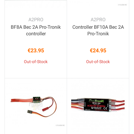
A2PRO
A2PRO
BF8A Bec 2A Pro-Tronik
Controller BF10A Bec 2A
controller
Pro-Tronik
€23.95
€24.95
Price
Price
Out-of-Stock
Out-of-Stock