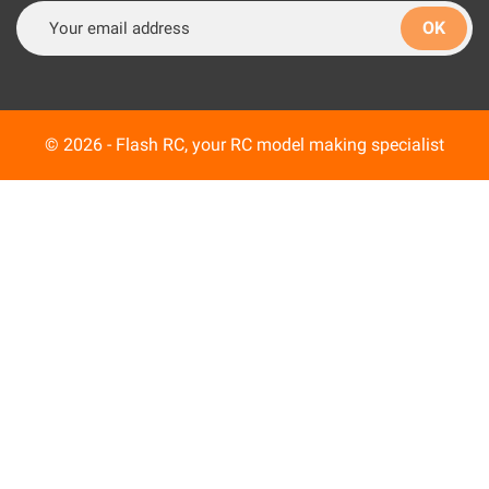
© 2026 - Flash RC, your RC model making specialist