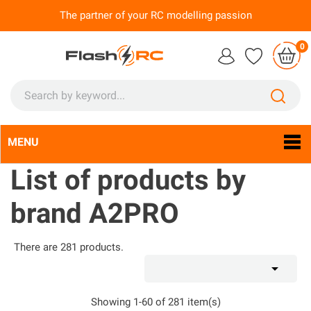
The partner of your RC modelling passion
0
MENU
Language:
En

List of products by
brand A2PRO
There are 281 products.

Showing 1-60 of 281 item(s)