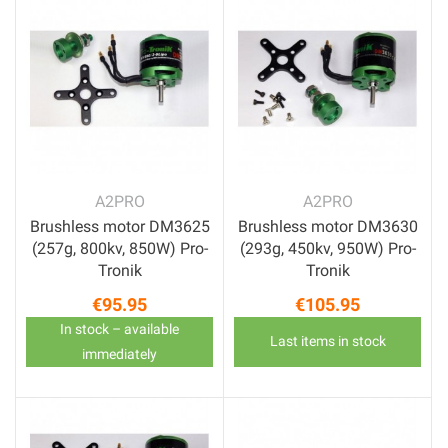
A2PRO
A2PRO
Brushless motor DM3625
Brushless motor DM3630
(257g, 800kv, 850W) Pro-
(293g, 450kv, 950W) Pro-
Tronik
Tronik
€95.95
€105.95
Price
Price
In stock – available
Last items in stock
immediately