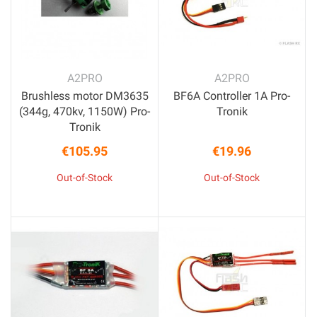
A2PRO
A2PRO
Brushless motor DM3635
BF6A Controller 1A Pro-
(344g, 470kv, 1150W) Pro-
Tronik
Tronik
€105.95
€19.96
Price
Price
Out-of-Stock
Out-of-Stock