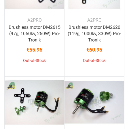
A2PRO
A2PRO
Brushless motor DM2615
Brushless motor DM2620
(97g, 1050kv, 250W) Pro-
(119g, 1000kv, 330W) Pro-
Tronik
Tronik
€55.96
€60.95
Price
Price
Out-of-Stock
Out-of-Stock