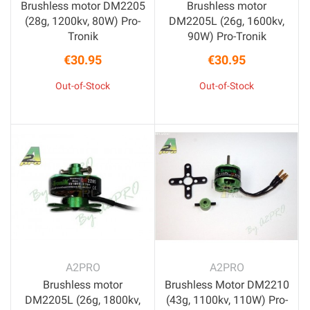
Brushless motor DM2205
Brushless motor
(28g, 1200kv, 80W) Pro-
DM2205L (26g, 1600kv,
Tronik
90W) Pro-Tronik
€30.95
€30.95
Price
Price
Out-of-Stock
Out-of-Stock
A2PRO
A2PRO
Brushless motor
Brushless Motor DM2210
DM2205L (26g, 1800kv,
(43g, 1100kv, 110W) Pro-