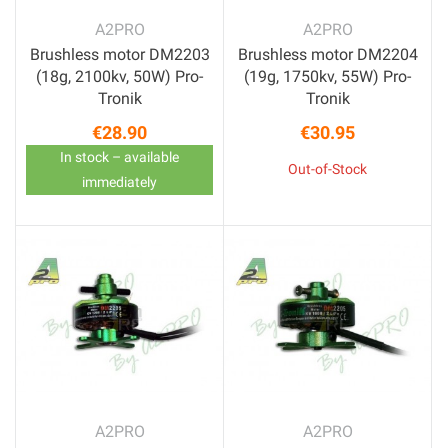
A2PRO
A2PRO
Brushless motor DM2203
Brushless motor DM2204
(18g, 2100kv, 50W) Pro-
(19g, 1750kv, 55W) Pro-
Tronik
Tronik
€28.90
€30.95
Price
Price
In stock – available
Out-of-Stock
immediately
A2PRO
A2PRO