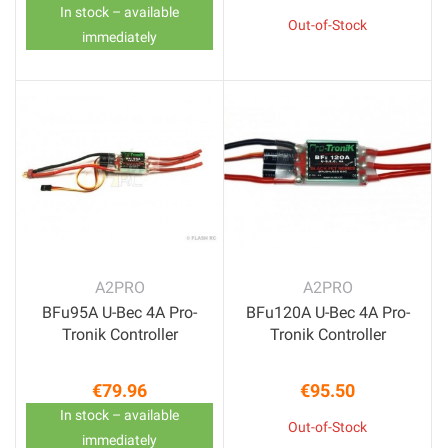
In stock – available
Out-of-Stock
immediately
A2PRO
A2PRO
BFu95A U-Bec 4A Pro-
BFu120A U-Bec 4A Pro-
Tronik Controller
Tronik Controller
€79.96
€95.50
Price
Price
In stock – available
Out-of-Stock
immediately