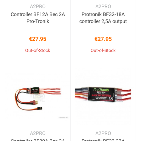
A2PRO
A2PRO
Controller BF12A Bec 2A
Protronik BF32-18A
Pro-Tronik
controller 2,5A output
€27.95
€27.95
Price
Price
Out-of-Stock
Out-of-Stock
A2PRO
A2PRO