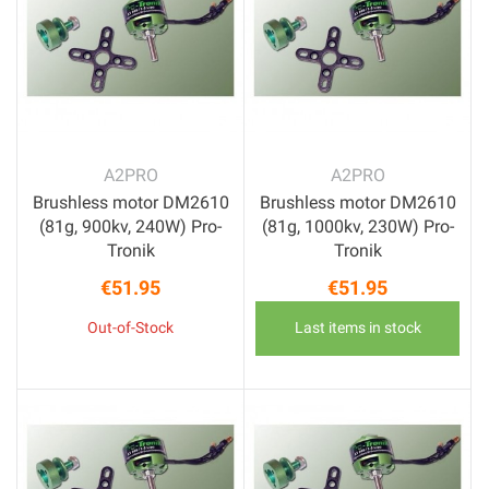
A2PRO
A2PRO
Brushless motor DM2610
Brushless motor DM2610
(81g, 900kv, 240W) Pro-
(81g, 1000kv, 230W) Pro-
Tronik
Tronik
€51.95
€51.95
Price
Price
Out-of-Stock
Last items in stock