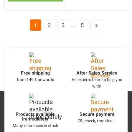
…
1
2
3
5

Free shipping
After Sales Service
from 149 € onwards
An experts team to help you
with!
Products available
Secure payment
immediately
CB, check, transfer ...
Many references in stock