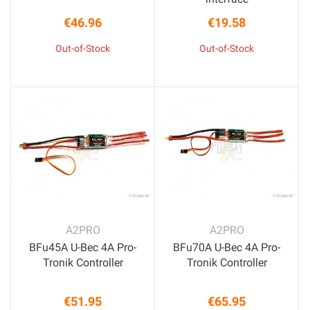
€46.96
€19.58
Price
Price
Out-of-Stock
Out-of-Stock
A2PRO
A2PRO
BFu45A U-Bec 4A Pro-
BFu70A U-Bec 4A Pro-
Tronik Controller
Tronik Controller
€51.95
€65.95
Price
Price