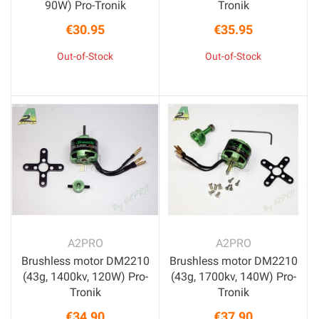
90W) Pro-Tronik
Tronik
€30.95
€35.95
Price
Price
Out-of-Stock
Out-of-Stock
A2PRO
A2PRO
Brushless motor DM2210
Brushless motor DM2210
(43g, 1400kv, 120W) Pro-
(43g, 1700kv, 140W) Pro-
Tronik
Tronik
€34.90
€37.90