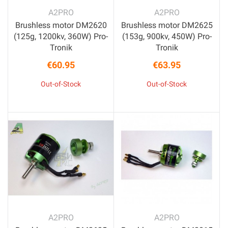
A2PRO
A2PRO
Brushless motor DM2620
Brushless motor DM2625
(125g, 1200kv, 360W) Pro-
(153g, 900kv, 450W) Pro-
Tronik
Tronik
€60.95
€63.95
Price
Price
Out-of-Stock
Out-of-Stock
A2PRO
A2PRO