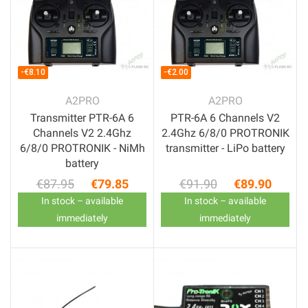
-€8.10
-€2.00
A2PRO
A2PRO
Transmitter PTR-6A 6
PTR-6A 6 Channels V2
Channels V2 2.4Ghz
2.4Ghz 6/8/0 PROTRONIK
6/8/0 PROTRONIK - NiMh
transmitter - LiPo battery
battery
€87.95
€79.85
€91.90
€89.90
Regular price
Price
Regular price
Price
In stock – available
In stock – available
immediately
immediately