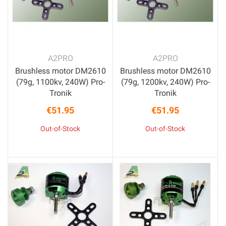
A2PRO
A2PRO
Brushless motor DM2610
Brushless motor DM2610
(79g, 1100kv, 240W) Pro-
(79g, 1200kv, 240W) Pro-
Tronik
Tronik
€51.95
€51.95
Price
Price
Out-of-Stock
Out-of-Stock