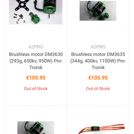
A2PRO
A2PRO
Brushless motor DM3630
Brushless motor DM3635
(293g, 650kv, 950W) Pro-
(344g, 400kv, 1100W) Pro-
Tronik
Tronik
€105.95
€105.95
Price
Price
Out-of-Stock
Out-of-Stock