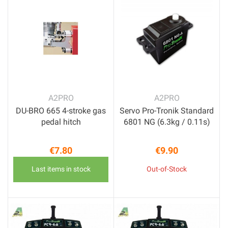
A2PRO
A2PRO
DU-BRO 665 4-stroke gas
Servo Pro-Tronik Standard
pedal hitch
6801 NG (6.3kg / 0.11s)
€7.80
€9.90
Price
Price
Last items in stock
Out-of-Stock