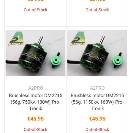
Price
Price
Out-of-Stock
Out-of-Stock
A2PRO
A2PRO
Brushless motor DM2215
Brushless motor DM2215
(56g, 750kv, 130W) Pro-
(56g, 1150kv, 160W) Pro-
Tronik
Tronik
€45.95
€45.95
Price
Price
Out-of-Stock
Out-of-Stock