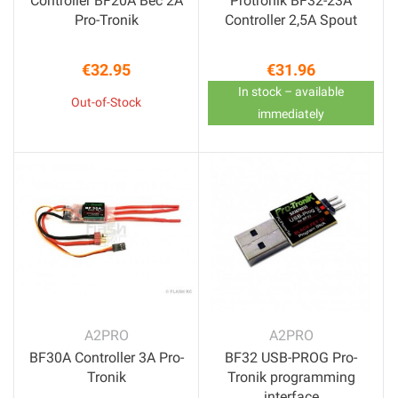
Controller BF20A Bec 2A
Protronik BF32-23A
Pro-Tronik
Controller 2,5A Spout
€32.95
€31.96
Price
Price
In stock – available
Out-of-Stock
immediately
A2PRO
A2PRO
BF30A Controller 3A Pro-
BF32 USB-PROG Pro-
Tronik
Tronik programming
interface