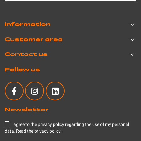
Information

Customer area

Contact us

Follow us
Newsletter
I agree to the privacy policy regarding the use of my personal
data.
Read the privacy policy
.