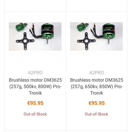
A2PRO
A2PRO
Brushless motor DM3625
Brushless motor DM3625
(257g, 500kv, 800W) Pro-
(257g, 650kv, 850W) Pro-
Tronik
Tronik
€95.95
€95.95
Price
Price
Out-of-Stock
Out-of-Stock