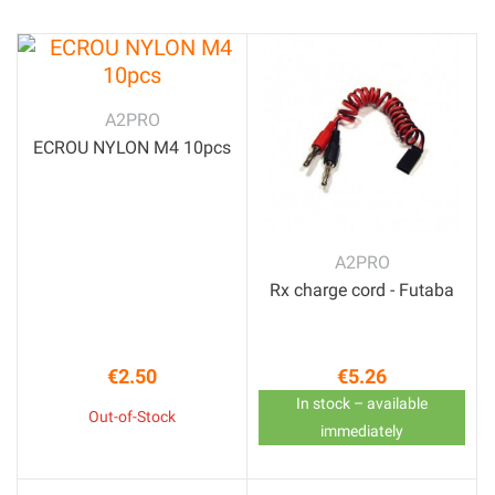
A2PRO
ECROU NYLON M4 10pcs
A2PRO
Rx charge cord - Futaba
€2.50
€5.26
Price
Price
In stock – available
Out-of-Stock
immediately