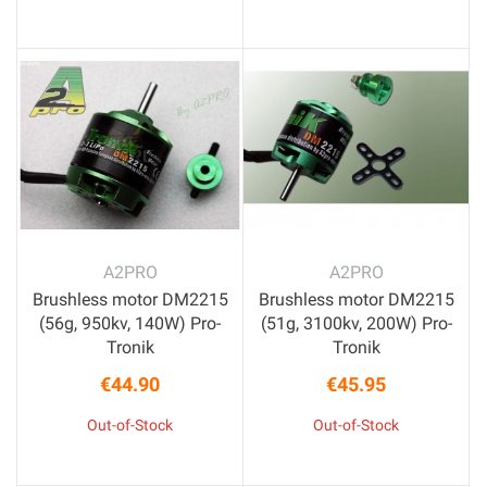
A2PRO
A2PRO
Brushless motor DM2215
Brushless motor DM2215
(56g, 950kv, 140W) Pro-
(51g, 3100kv, 200W) Pro-
Tronik
Tronik
€44.90
€45.95
Price
Price
Out-of-Stock
Out-of-Stock