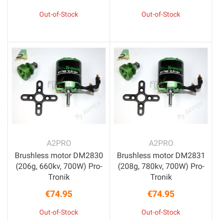
Price
Price
Out-of-Stock
Out-of-Stock
A2PRO
A2PRO
Brushless motor DM2830
Brushless motor DM2831
(206g, 660kv, 700W) Pro-
(208g, 780kv, 700W) Pro-
Tronik
Tronik
€74.95
€74.95
Price
Price
Out-of-Stock
Out-of-Stock