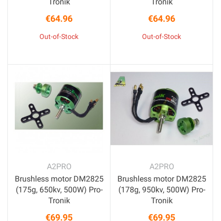
Tronik
Tronik
€64.96
€64.96
Price
Price
Out-of-Stock
Out-of-Stock
A2PRO
A2PRO
Brushless motor DM2825
Brushless motor DM2825
(175g, 650kv, 500W) Pro-
(178g, 950kv, 500W) Pro-
Tronik
Tronik
€69.95
€69.95