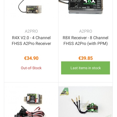
A2PRO
A2PRO
R4X V2.0 - 4 Channel
R8X Receiver - 8 Channel
FHSS A2Pro Receiver
FHSS A2Pro (with PPM)
€34.90
€39.85
Price
Price
Out-of-Stock
Last items in stock