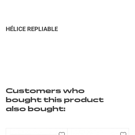
HÉLICE REPLIABLE
Customers who
bought this product
also bought: