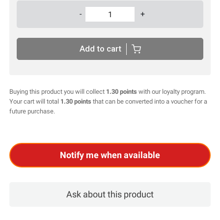
-
+
Add to cart
Buying this product you will collect
1.30 points
with our loyalty program.
Your cart will total
1.30 points
that can be converted into a voucher for a
future purchase.
Notify me when available
ask about this product