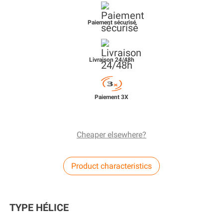
Paiement sécurisé
Livraison 24/48h
Paiement 3X
Cheaper elsewhere?
Product characteristics
TYPE HÉLICE