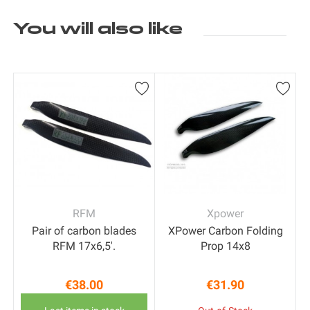
You will also like
RFM
Xpower
Pair of carbon blades
XPower Carbon Folding
RFM 17x6,5'.
Prop 14x8
€38.00
€31.90
Price
Price