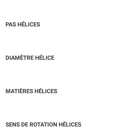
PAS HÉLICES
DIAMÈTRE HÉLICE
MATIÈRES HÉLICES
SENS DE ROTATION HÉLICES