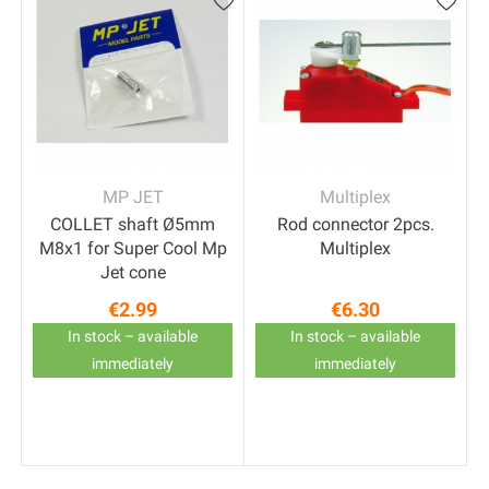
MP JET
Multiplex
COLLET shaft Ø5mm
Rod connector 2pcs.
M8x1 for Super Cool Mp
Multiplex
Jet cone
€2.99
€6.30
t
Price
Price
In stock – available
In stock – available
immediately
immediately