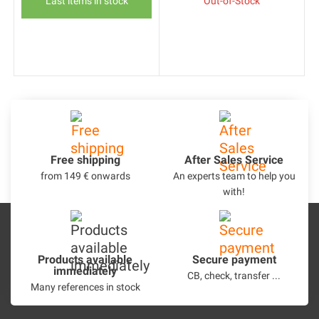
Last items in stock
Out-of-Stock
Free shipping
After Sales Service
from 149 € onwards
An experts team to help you
with!
Products available
Secure payment
immediately
CB, check, transfer ...
Many references in stock