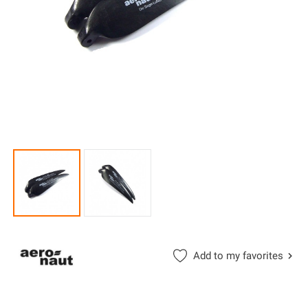
Add to my favorites