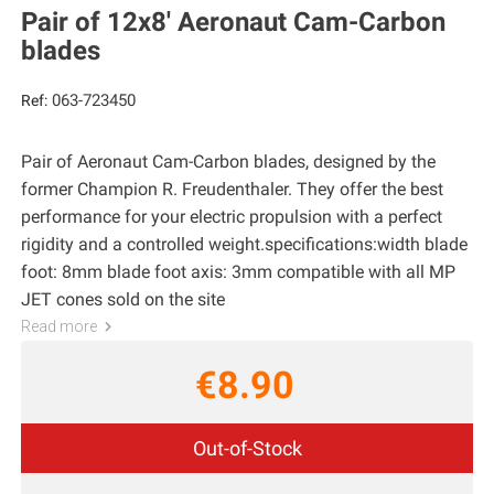
Pair of 12x8' Aeronaut Cam-Carbon
blades
063-723450
Ref:
Pair of Aeronaut Cam-Carbon blades, designed by the
former Champion R. Freudenthaler. They offer the best
performance for your electric propulsion with a perfect
rigidity and a controlled weight.specifications:width blade
foot: 8mm blade foot axis: 3mm compatible with all MP
JET cones sold on the site
Read more
€8.90
Out-of-Stock