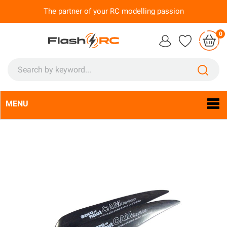
The partner of your RC modelling passion
0
MENU
Language:
En
