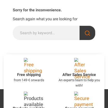
Sorry for the inconvenience.
Search again what you are looking for
Free shipping
After Sales Service
from 149 € onwards
An experts team to help you
with!