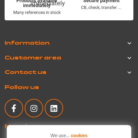
Products available
Secure payment
immediately
CB, check, transfer ...
Many references in stock
Information

Customer area

Contact us

Follow us
Newsletter
We use...
cookies