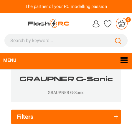
The partner of your RC modelling passion
0
MENU
Language:
En

GRAUPNER G-Sonic
GRAUPNER G-Sonic
Filters